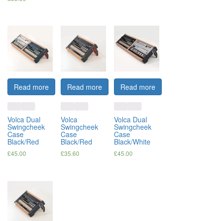
Read more
Read more
Read more
Volca Dual
Volca
Volca Dual
Swingcheek
Swingcheek
Swingcheek
Case
Case
Case
Black/Red
Black/Red
Black/White
£
45.00
£
35.60
£
45.00