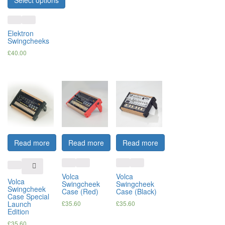
Select options
Elektron
Swingcheeks
£
40.00
Read more
Read more
Read more
Volca
Volca
Volca
Swingcheek
Swingcheek
Swingcheek
Case (Red)
Case (Black)
Case Special
Launch
£
35.60
£
35.60
Edition
£
35.60