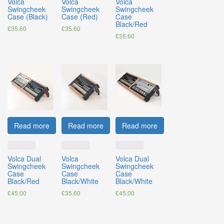
Volca
Volca
Volca
Swingcheek
Swingcheek
Swingcheek
Case (Black)
Case (Red)
Case
Black/Red
£
35.60
£
35.60
£
35.60
Read more
Read more
Read more
Volca Dual
Volca
Volca Dual
Swingcheek
Swingcheek
Swingcheek
Case
Case
Case
Black/Red
Black/White
Black/White
£
45.00
£
35.60
£
45.00