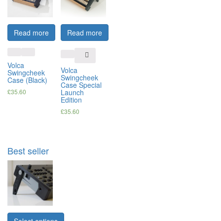
Read more
Read more
Volca
Volca
Swingcheek
Swingcheek
Case (Black)
Case Special
£
35.60
Launch
Edition
£
35.60
Best seller