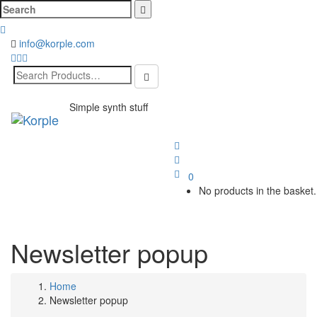
Cerca:
info@korple.com
Search
for:
Simple synth stuff
Toggl
naviga
0
No products in the basket.
Newsletter popup
Home
Newsletter popup