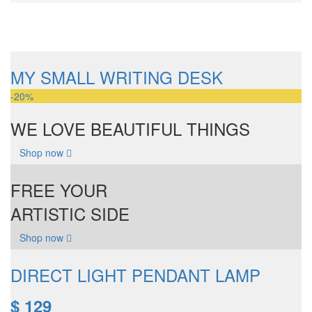
MY SMALL WRITING DESK
-20%
WE LOVE BEAUTIFUL THINGS
Shop now
FREE YOUR
ARTISTIC SIDE
Shop now
DIRECT LIGHT PENDANT LAMP
$ 129