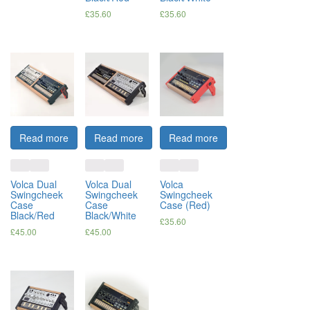
£
35.60
£
35.60
Read more
Read more
Read more
Volca Dual
Volca Dual
Volca
Swingcheek
Swingcheek
Swingcheek
Case
Case
Case (Red)
Black/Red
Black/White
£
35.60
£
45.00
£
45.00