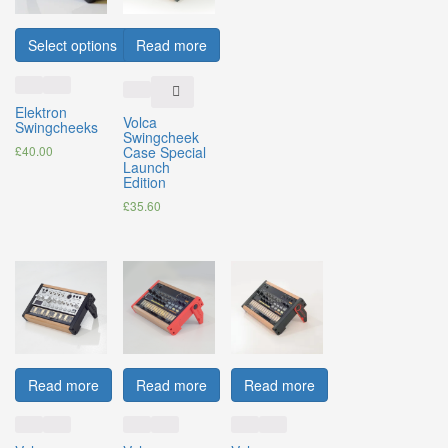
Select options
Read more
Elektron
Volca
Swingcheeks
Swingcheek
£
40.00
Case Special
Launch
Edition
£
35.60
Read more
Read more
Read more