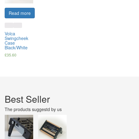
Read more
Volca
Swingcheek
Case
Black/White
£
35.60
Best Seller
The products suggestd by us