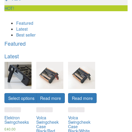
HOT!
Featured
Latest
Best seller
Featured
Latest
Select options
Read more
Read more
Elektron
Volca
Volca
Swingcheeks
Swingcheek
Swingcheek
Case
Case
£
40.00
Black/Red
Black/White