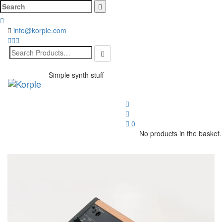
Cerca:
info@korple.com
Search
for:
Simple synth stuff
Toggl
naviga
0
No products in the basket.