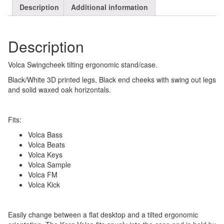
Description
Additional information
Description
Volca Swingcheek tilting ergonomic stand/case.
Black/White 3D printed legs, Black end cheeks with swing out legs
and solid waxed oak horizontals.
Fits:
Volca Bass
Volca Beats
Volca Keys
Volca Sample
Volca FM
Volca Kick
Easily change between a flat desktop and a tilted ergonomic