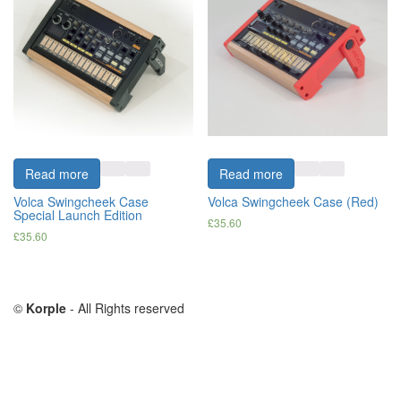
Read more
Read more
Volca Swingcheek Case
Volca Swingcheek Case (Red)
Special Launch Edition
£
35.60
£
35.60
©
Korple
- All Rights reserved