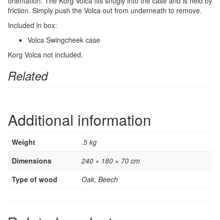
orientation. The Korg Volca fits snugly into the case and is held by
friction. Simply push the Volca out from underneath to remove.
Included in box:
Volca Swingcheek case
Korg Volca not included.
Related
Additional information
Weight
.5 kg
Dimensions
240 × 180 × 70 cm
Type of wood
Oak, Beech