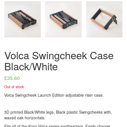
Volca Swingcheek Case
Black/White
£
35.60
Out of stock
Volca Swingcheek Launch Edition adjustable riser case.
3D printed Black/White legs, Black plastic Swingcheeks with,
waxed oak horizontals.
Fits all of the Korg Volca series synthesizers. Easily change