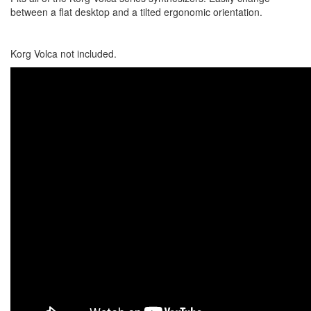
between a flat desktop and a tilted ergonomic orientation.
Korg Volca not included.