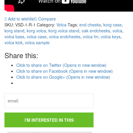
Add to wishlist
Compare
SKU:
VSD-1-R-1
Category:
Volca
Tags:
end cheeks
,
korg case
,
korg stand
,
korg volca
,
korg volca stand
,
oak endcheeks
,
volca
,
volca bass
,
volca case
,
volca endcheeks
,
volca fm
,
volca keys
,
volca kick
,
volca sample
Share this:
Click to share on Twitter (Opens in new window)
Click to share on Facebook (Opens in new window)
Click to share on Google+ (Opens in new window)