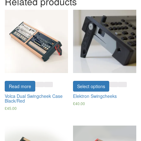
Related products
Read more
Select options
Volca Dual Swingcheek Case
Elektron Swingcheeks
Black/Red
£
40.00
£
45.00