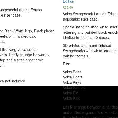
Edition
£
35.60
wingcheek Launch Edition
Volca Swingcheek Launch Editio
le riser case.
adjustable riser case.
Special hand finished white inset
ed Black/White legs, Black plastic
lettering and painted black endc
eeks with, waxed oak
Limited to the first 10 cases.
als.
3D printed and hand finished
of the Korg Volca series
Swingcheeks with white lettering
zers. Easily change between a
oak horizontals.
ktop and a tilted ergonomic
Fits:
on.
Volca Bass
Volca Beats
ca not included.
Volca Keys
Volca Sample
Volca FM
Volca Kick
Easily change between a flat de
and a tilted ergonomic orientatio
Korg Volca fits snugly into the c