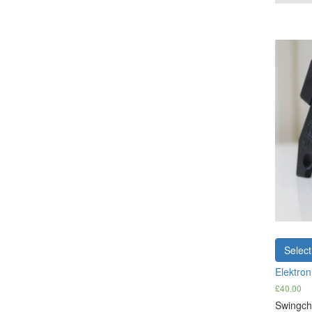
Select
Elektro
£
40.00
Swingche