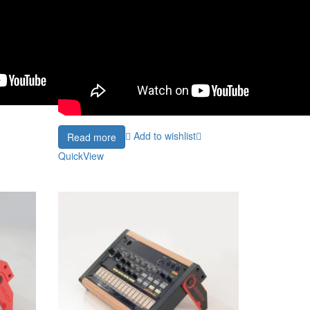
Add to wishlist
Read more
QuickView