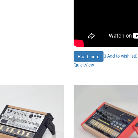
Add to wishlist
Read more
QuickView