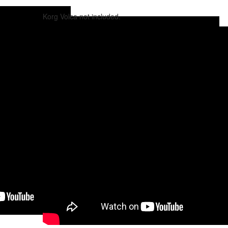
Korg Volca not included.