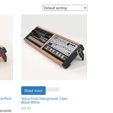
Read more
ack/Red
Volca Dual Swingcheek Case
Black/White
£
45.00
rgonomic