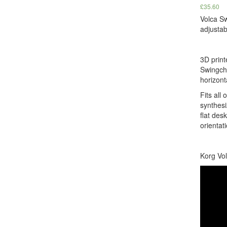
£
35.60
Volca S
adjustab
3D print
Swingch
horizont
Fits all 
synthesi
flat des
orientati
Korg Vol