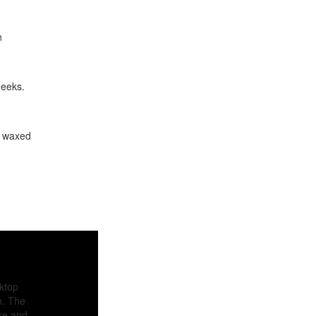
n
heeks.
, waxed
sktop
n. The
ase and