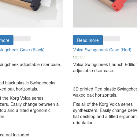
more
Read more
wingcheek Case (Black)
Volca Swingcheek Case (Red)
£
35.60
ingcheek adjustable riser case.
Volca Swingcheek Launch Editio
adjustable riser case.
ed black plastic Swingcheeks
xed oak horizontals.
3D printed Red plastic Swingchee
waxed oak horizontals.
of the Korg Volca series
zers. Easily change between a
Fits all of the Korg Volca series
ktop and a tilted ergonomic
synthesizers. Easily change bet
on.
flat desktop and a tilted ergonom
orientation.
ca not included.