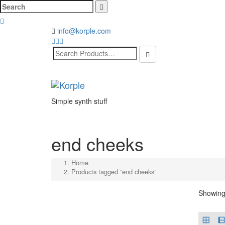
Cerca:
info@korple.com
Search
for:
Simple synth stuff
end cheeks
Home
Products tagged “end cheeks”
Showing 