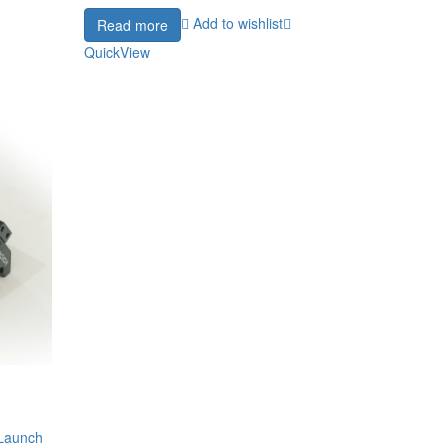
Add to wishlist
Read more
QuickView
 Launch