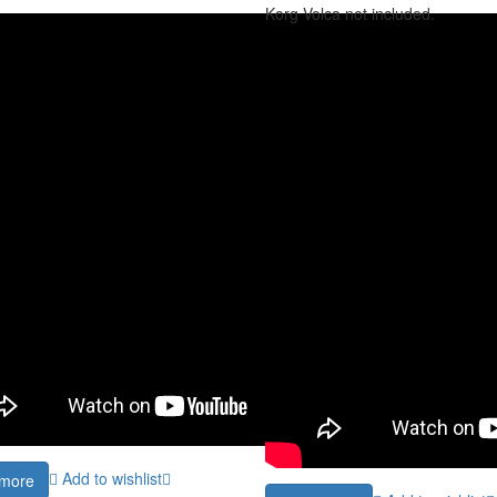
Korg Volca not included.
Add to wishlist
more