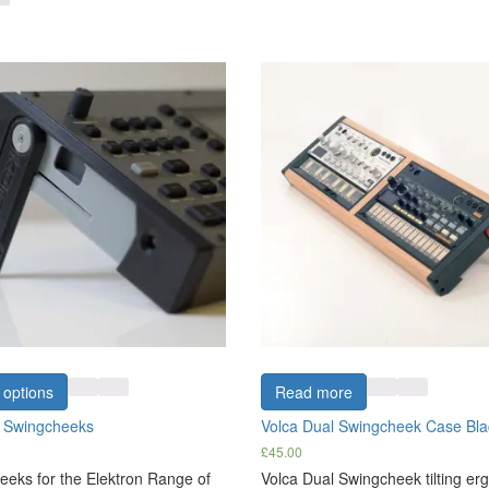
 options
Read more
n Swingcheeks
Volca Dual Swingcheek Case Bl
£
45.00
eks for the Elektron Range of
Volca Dual Swingcheek tilting e