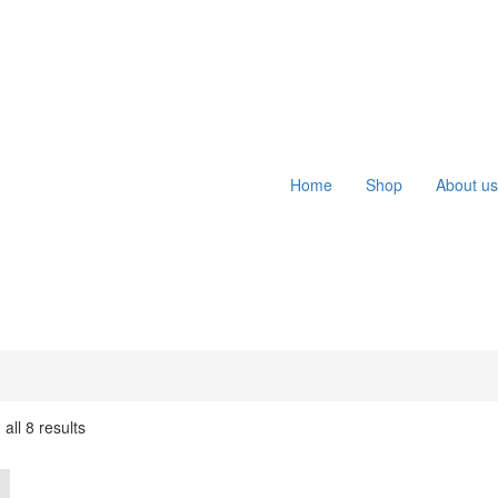
Home
Shop
About us
all 8 results