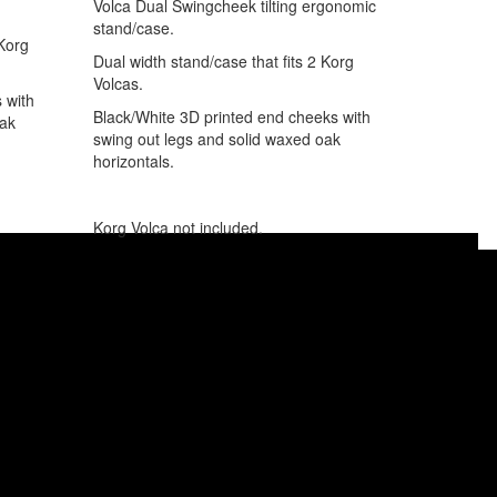
Volca Dual Swingcheek tilting ergonomic
stand/case.
 Korg
Dual width stand/case that fits 2 Korg
Volcas.
 with
Black/White 3D printed end cheeks with
oak
swing out legs and solid waxed oak
horizontals.
Korg Volca not included.