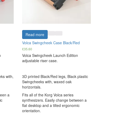
Read more
Volca Swingcheek Case Black/Red
£
35.60
n
Volca Swingcheek Launch Edition
adjustable riser case.
ks with,
3D printed Black/Red legs, Black plastic
Swingcheeks with, waxed oak
horizontals.
ween a
Fits all of the Korg Volca series
ic
synthesizers. Easily change between a
flat desktop and a tilted ergonomic
orientation.