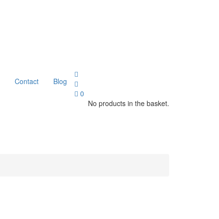
Contact
Blog
0
No products in the basket.