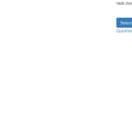
rack mo
Select
QuickVi