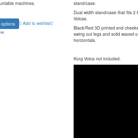
untable machines.
stand/case.
Dual width stand/case that fits 2
Volcas.
Add to wishlist
 options
Black/Red 3D printed end cheeks
ew
swing out legs and solid waxed 
horizontals.
Korg Volca not included.