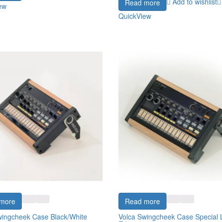
Add to wishlist
Read more
ew
QuickView
more
Read more
wingcheek Case Black/White
Volca Swingcheek Case Special