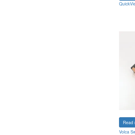
QuickVi
Read 
Volca S