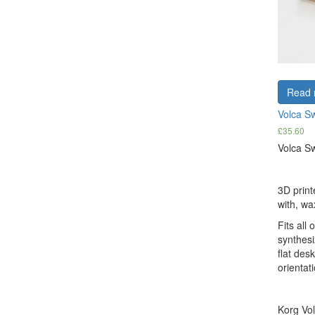
Read 
Volca S
£
35.60
Volca Sw
3D print
with, wa
Fits all 
synthesi
flat des
orientati
Korg Vol