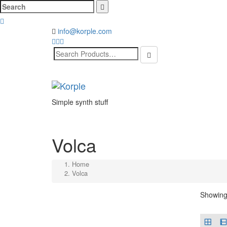
Cerca:
info@korple.com
Search
for:
Simple synth stuff
Volca
Home
Volca
Showing 