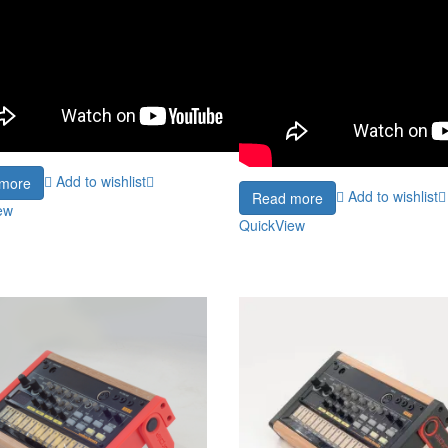
Add to wishlist
more
Add to wishlist
Read more
ew
QuickView