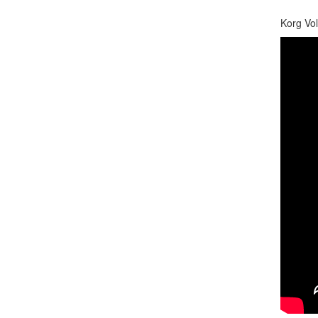
Korg Vol