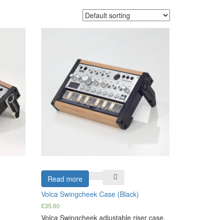
Read more
Volca Swingcheek Case (Black)
£
35.60
Volca Swingcheek adjustable riser case.