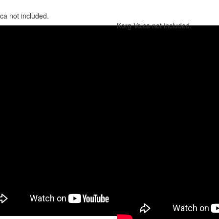
ca not included.
Korg Volca not included.