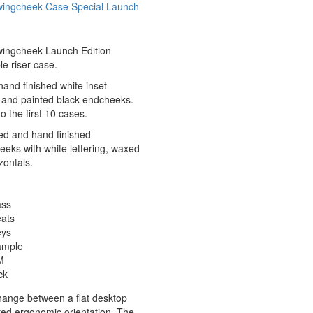
wingcheek Case Special Launch
wingcheek Launch Edition
le riser case.
hand finished white inset
g and painted black endcheeks.
o the first 10 cases.
ed and hand finished
eks with white lettering, waxed
zontals.
ass
eats
eys
ample
M
ck
hange between a flat desktop
lted ergonomic orientation. The