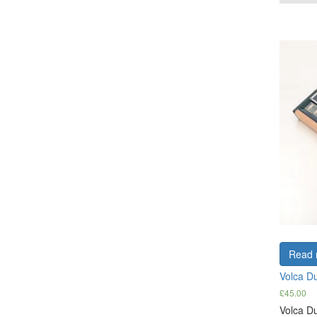
Read 
Volca D
£
45.00
Volca Du