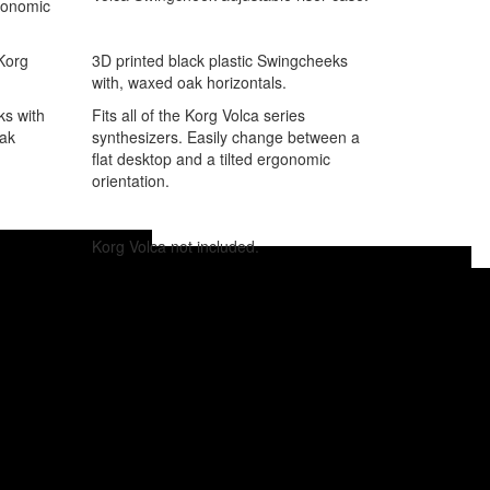
rgonomic
3D printed black plastic Swingcheeks
 Korg
with, waxed oak horizontals.
Fits all of the Korg Volca series
ks with
synthesizers. Easily change between a
oak
flat desktop and a tilted ergonomic
orientation.
Korg Volca not included.