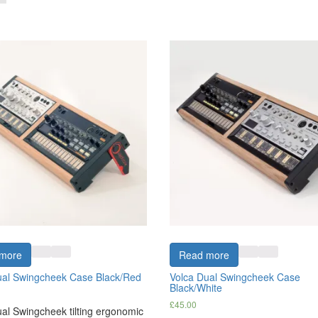
more
Read more
ual Swingcheek Case Black/Red
Volca Dual Swingcheek Case
Black/White
£
45.00
al Swingcheek tilting ergonomic