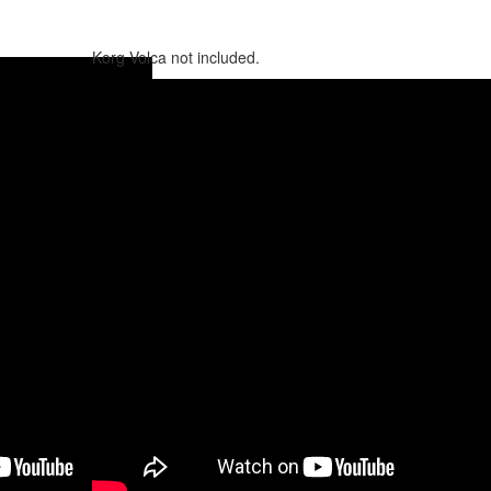
Korg Volca not included.