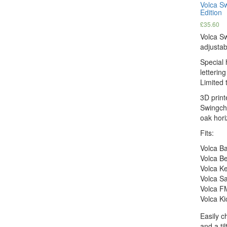
Volca S
Edition
£
35.60
Volca S
adjustab
Special 
letterin
Limited t
3D print
Swingche
oak hori
Fits:
Volca B
Volca B
Volca K
Volca S
Volca F
Volca Ki
Easily c
and a ti