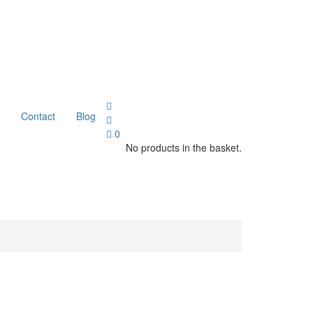
Contact
Blog
0
No products in the basket.