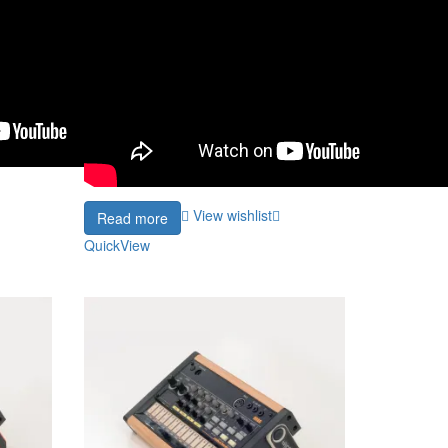
View wishlist
Read more
QuickView