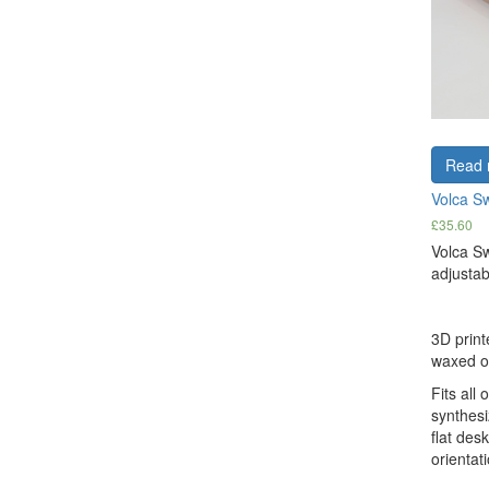
Read 
Volca S
£
35.60
Volca S
adjustab
3D print
waxed oa
Fits all 
synthesi
flat des
orientati