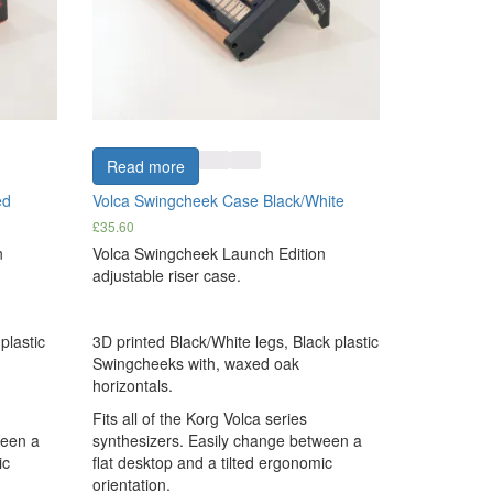
Read more
ed
Volca Swingcheek Case Black/White
£
35.60
n
Volca Swingcheek Launch Edition
adjustable riser case.
plastic
3D printed Black/White legs, Black plastic
Swingcheeks with, waxed oak
horizontals.
Fits all of the Korg Volca series
ween a
synthesizers. Easily change between a
ic
flat desktop and a tilted ergonomic
orientation.