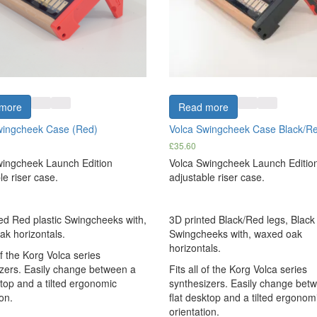
more
Read more
wingcheek Case (Red)
Volca Swingcheek Case Black/R
£
35.60
wingcheek Launch Edition
Volca Swingcheek Launch Editio
le riser case.
adjustable riser case.
ed Red plastic Swingcheeks with,
3D printed Black/Red legs, Black 
k horizontals.
Swingcheeks with, waxed oak
horizontals.
of the Korg Volca series
zers. Easily change between a
Fits all of the Korg Volca series
ktop and a tilted ergonomic
synthesizers. Easily change bet
on.
flat desktop and a tilted ergonom
orientation.