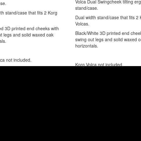
Volca Dual Swingcheek tilting e
se.
stand/case.
th stand/case that fits 2 Korg
Dual width stand/case that fits 2
Volcas.
d 3D printed end cheeks with
Black/White 3D printed end chee
t legs and solid waxed oak
swing out legs and solid waxed 
als.
horizontals.
ca not included.
Korg Volca not included.