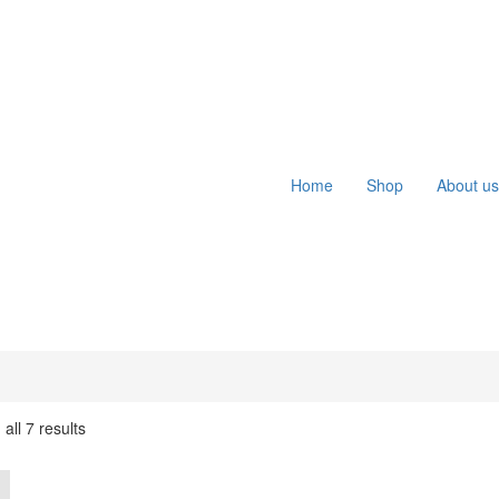
Home
Shop
About us
all 7 results