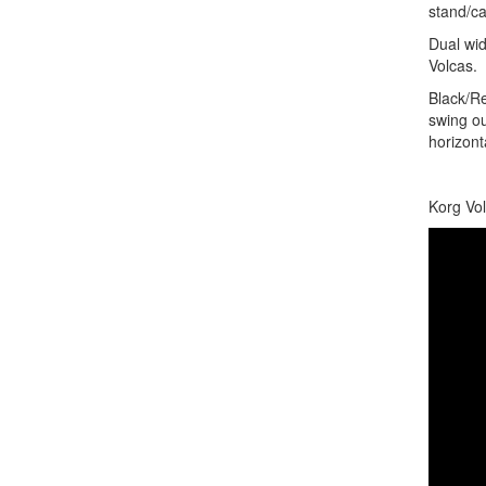
stand/ca
Dual wid
Volcas.
Black/Re
swing ou
horizont
Korg Vol