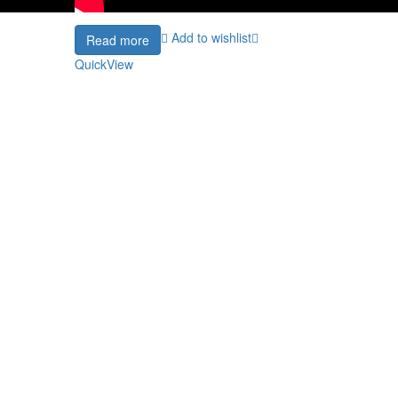
Add to wishlist
Read more
QuickView