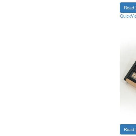
Read 
QuickVi
Read 