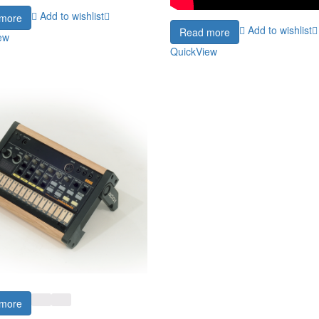
Add to wishlist
more
Add to wishlist
Read more
ew
QuickView
more