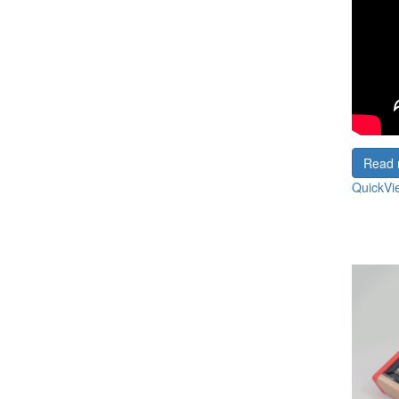
Read 
QuickVi