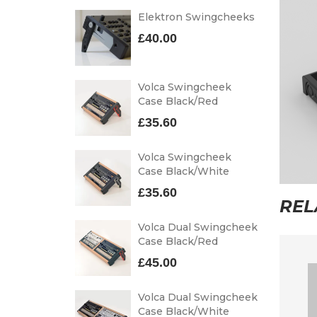
Elektron Swingcheeks
£
40.00
Volca Swingcheek
Case Black/Red
£
35.60
Volca Swingcheek
Case Black/White
£
35.60
REL
Volca Dual Swingcheek
Case Black/Red
£
45.00
Volca Dual Swingcheek
Case Black/White