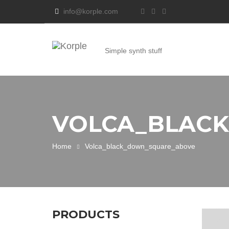
info@korple.com
Simple synth stuff
VOLCA_BLAC
Home
Volca_black_down_square_above
PRODUCTS