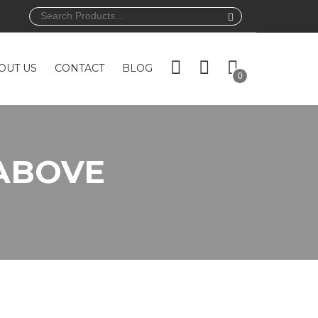
Search
for:
OUT US
CONTACT
BLOG
0
ABOVE