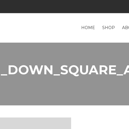
HOME
SHOP
AB
K_DOWN_SQUARE_