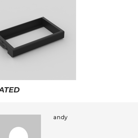
ATED
andy